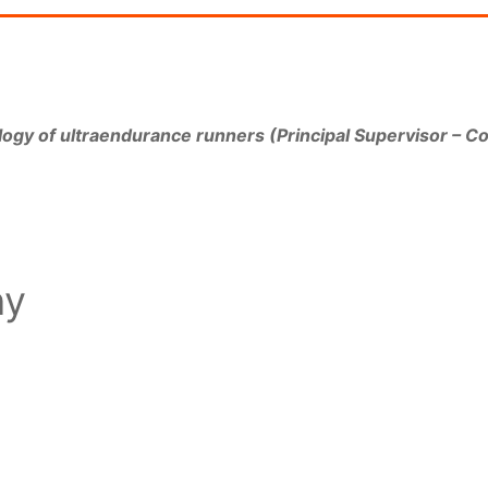
gy of ultraendurance runners (Principal Supervisor – Co
hy