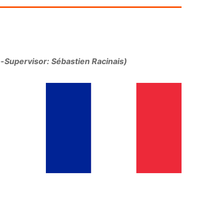
-Supervisor: Sébastien Racinais)