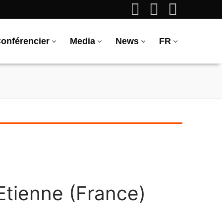
onférencier
Media
News
FR
Etienne (France)