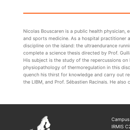
Nicolas Bouscaren is a public health physician, 
and sports medicine. As a hospital practitioner a
discipline on the island: the ultraendurance runn
complete a science thesis directed by Prof. Guill
His subject is the study of the repercussions on h
physiopathology of thermoregulation in this disc
quench his thirst for knowledge and carry out res
the LIBM, and Prof. Sébastien Racinais. He also c
Campus 
IRMIS C