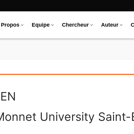
 Propos
Equipe
Chercheur
Auteur
C
REN
onnet University Saint-