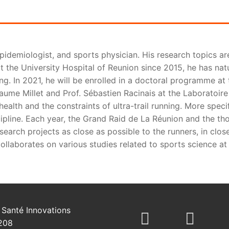
epidemiologist, and sports physician. His research topics ar
t the University Hospital of Reunion since 2015, he has natu
ing. In 2021, he will be enrolled in a doctoral programme a
aume Millet and Prof. Sébastien Racinais at the Laboratoire 
ealth and the constraints of ultra-trail running. More speci
ipline. Each year, the Grand Raid de La Réunion and the th
earch projects as close as possible to the runners, in close
ollaborates on various studies related to sports science at 
Santé Innovations
208