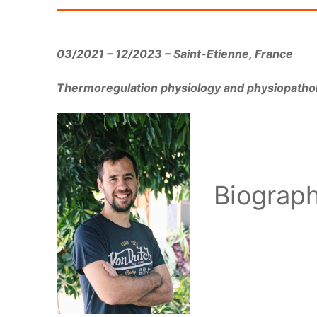
03/2021 – 12/2023 – Saint-Etienne, France
Thermoregulation physiology and physiopatholo
Biograp