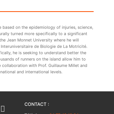
e based on the epidemiology of injuries, science,
rally turned more specifically to a significant
t the Jean Monnet University where he will
Interuniversitaire de Biologie de La Motricité.
fically, he is seeking to understand better the
ousands of runners on the island allow him to
 collaboration with Prof. Guillaume Millet and
national and international levels.
CONTACT :