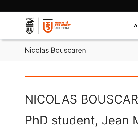
Aller
au
contenu
A
Nicolas Bouscaren
NICOLAS BOUSCA
PhD student, Jean M