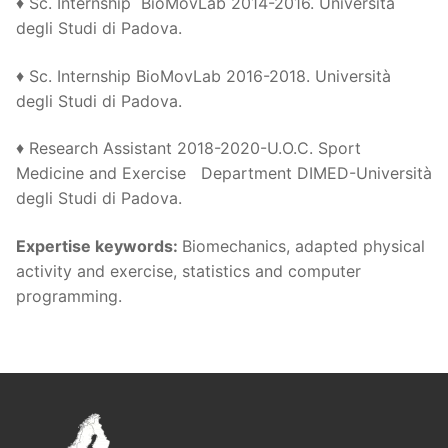
♦ Sc. Internship BioMovLab 2014-2016. Università
degli Studi di Padova.
♦ Sc. Internship BioMovLab 2016-2018. Università
degli Studi di Padova.
♦ Research Assistant 2018-2020-U.O.C. Sport
Medicine and Exercise Department DIMED-Università
degli Studi di Padova.
Expertise keywords
:
Biomechanics, adapted physical
activity and exercise, statistics and computer
programming.