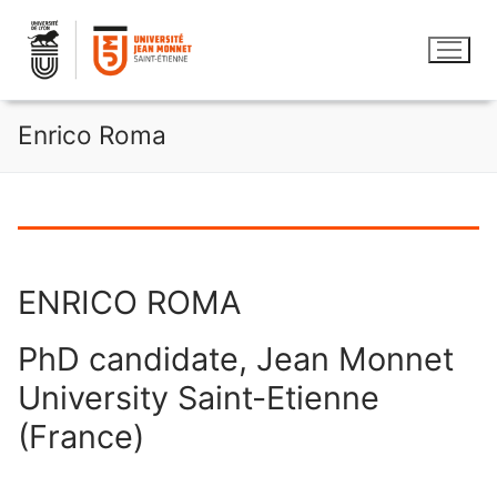
Aller
au
contenu
Enrico Roma
ENRICO ROMA
PhD candidate, Jean Monnet
University Saint-Etienne
(France)