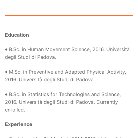
Education
♦ B.Sc. in Human Movement Science, 2016. Università
degli Studi di Padova.
♦ M.Sc. in Preventive and Adapted Physical Activity,
2016. Università degli Studi di Padova.
♦ B.Sc. in Statistics for Technologies and Science,
2016. Università degli Studi di Padova. Currently
enrolled.
Experience