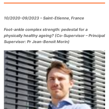
10/2020-09/2023 – Saint-Etienne, France
Foot-ankle complex strength: pedestal for a
physically healthy ageing? (Co-Supervisor – Principal
Supervisor: Pr Jean-Benoit Morin)