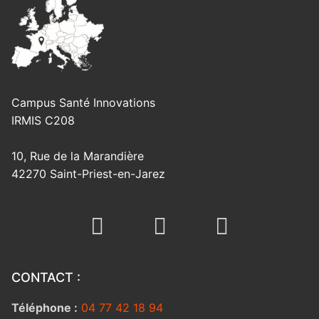
Campus Santé Innovations
IRMIS C208
10, Rue de la Marandière
42270 Saint-Priest-en-Jarez
CONTACT :
Téléphone :
04 77 42 18 94