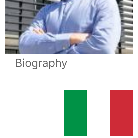
Biography