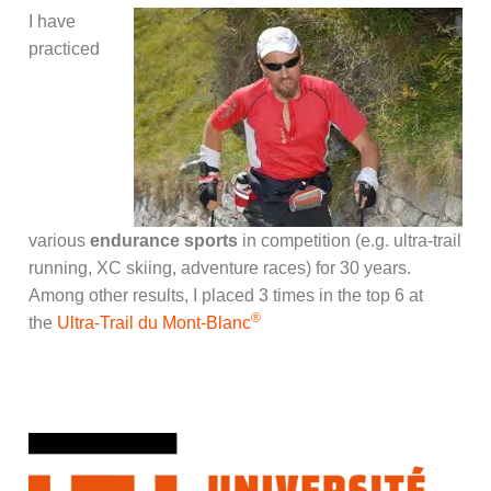
I have
practiced
various
endurance sports
in competition (e.g. ultra-trail
running, XC skiing, adventure races) for 30 years.
Among other results, I placed 3 times in the top 6 at
®
the
Ultra-Trail du Mont-Blanc