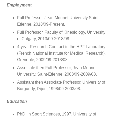
Employment
Full Professor, Jean Monnet University Saint-
Etienne, 2018/09-Present.
Full Professor, Faculty of Kinesiology, University
of Calgary, 2013/09-2018/08
4-year Research Contract in the HP2 Laboratory
(French National Institute for Medical Research),
Grenoble, 2009/09-2013/08.
Associate then Full Professor, Jean Monnet
University, Saint-Etienne, 2003/09-2009/08.
Assistant then Associate Professor, University of
Burgundy, Dijon, 1998/09-2003/08.
Education
PhD. in Sport Sciences, 1997, University of