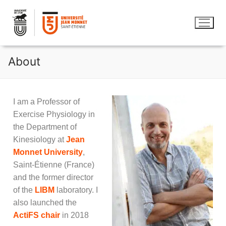
About
I am a Professor of
Exercise Physiology in
the Department of
Kinesiology at
Jean
Monnet University
,
Saint-Étienne (France)
and the former director
of the
LIBM
laboratory. I
also launched the
ActiFS chair
in 2018