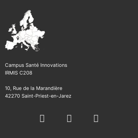
Campus Santé Innovations
IRMIS C208
10, Rue de la Marandière
42270 Saint-Priest-en-Jarez