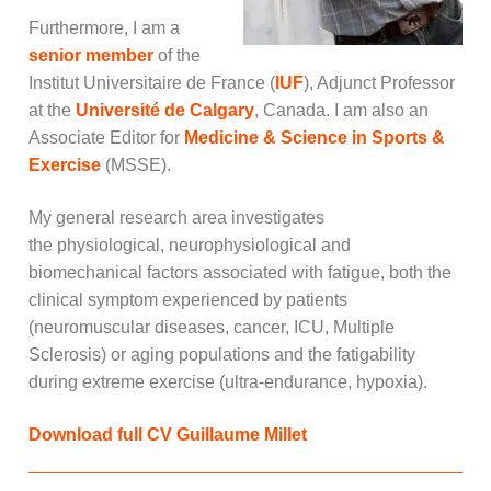
Furthermore, I am a
senior member
of the
Institut Universitaire de France (
IUF
), Adjunct Professor
at the
Université de Calgary
, Canada. I am also an
Associate Editor for
Medicine & Science in Sports &
Exercise
(MSSE).
My general research area investigates
the
physiological, neurophysiological and
biomechanical factors associated with fatigue, both the
clinical symptom experienced by patients
(neuromuscular diseases, cancer, ICU, Multiple
Sclerosis) or aging populations and the fatigability
during extreme exercise (ultra-endurance, hypoxia).
Download full CV Guillaume Millet