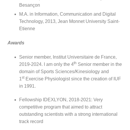
Besançon
M.A. in Information, Communication and Digital
Technology, 2013, Jean Monnet University Saint-
Etienne
Awards
Senior member, Institut Universitaire de France,
th
2019-2024. I am only the 4
Senior member in the
domain of Sports Sciences/Kinesiology and
st
1
Exercise Physiologist since the creation of IUF
in 1991.
Fellowship IDEXLYON, 2018-2021: Very
competitive program that aimed to attract
outstanding scientists with a strong international
track record